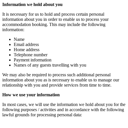
Information we hold about you
It is necessary for us to hold and process certain personal
information about you in order to enable us to process your
accommodation booking. This may include the following
information:
Name
Email address
Home address
Telephone number
Payment information
Names of any guests travelling with you
We may also be required to process such additional personal
information about you as is necessary to enable us to manage our
relationship with you and provide services from time to time.
How we use your information
In most cases, we will use the information we hold about you for the
following purposes / activities and in accordance with the following
lawful grounds for processing personal data: