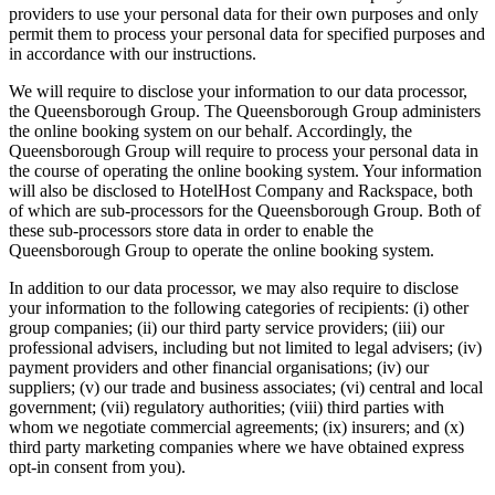
providers to use your personal data for their own purposes and only
permit them to process your personal data for specified purposes and
in accordance with our instructions.
We will require to disclose your information to our data processor,
the Queensborough Group. The Queensborough Group administers
the online booking system on our behalf. Accordingly, the
Queensborough Group will require to process your personal data in
the course of operating the online booking system. Your information
will also be disclosed to HotelHost Company and Rackspace, both
of which are sub-processors for the Queensborough Group. Both of
these sub-processors store data in order to enable the
Queensborough Group to operate the online booking system.
In addition to our data processor, we may also require to disclose
your information to the following categories of recipients: (i) other
group companies; (ii) our third party service providers; (iii) our
professional advisers, including but not limited to legal advisers; (iv)
payment providers and other financial organisations; (iv) our
suppliers; (v) our trade and business associates; (vi) central and local
government; (vii) regulatory authorities; (viii) third parties with
whom we negotiate commercial agreements; (ix) insurers; and (x)
third party marketing companies where we have obtained express
opt-in consent from you).