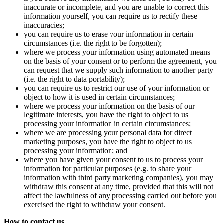
inaccurate or incomplete, and you are unable to correct this
information yourself, you can require us to rectify these
inaccuracies;
you can require us to erase your information in certain
circumstances (i.e. the right to be forgotten);
where we process your information using automated means
on the basis of your consent or to perform the agreement, you
can request that we supply such information to another party
(i.e. the right to data portability);
you can require us to restrict our use of your information or
object to how it is used in certain circumstances;
where we process your information on the basis of our
legitimate interests, you have the right to object to us
processing your information in certain circumstances;
where we are processing your personal data for direct
marketing purposes, you have the right to object to us
processing your information; and
where you have given your consent to us to process your
information for particular purposes (e.g. to share your
information with third party marketing companies), you may
withdraw this consent at any time, provided that this will not
affect the lawfulness of any processing carried out before you
exercised the right to withdraw your consent.
How to contact us