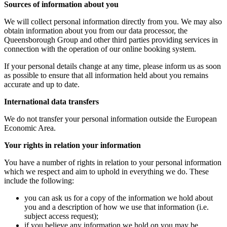
Sources of information about you
We will collect personal information directly from you. We may also
obtain information about you from our data processor, the
Queensborough Group and other third parties providing services in
connection with the operation of our online booking system.
If your personal details change at any time, please inform us as soon
as possible to ensure that all information held about you remains
accurate and up to date.
International data transfers
We do not transfer your personal information outside the European
Economic Area.
Your rights in relation your information
You have a number of rights in relation to your personal information
which we respect and aim to uphold in everything we do. These
include the following:
you can ask us for a copy of the information we hold about
you and a description of how we use that information (i.e.
subject access request);
if you believe any information we hold on you may be