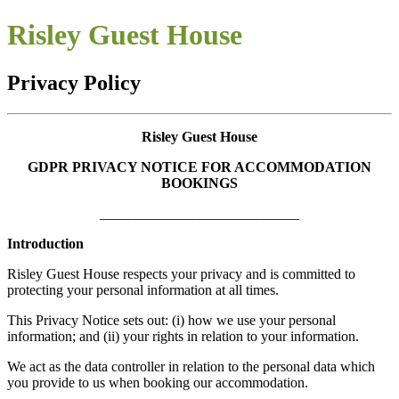
Risley Guest House
Privacy Policy
Risley Guest House
GDPR PRIVACY NOTICE FOR ACCOMMODATION
BOOKINGS
____________________________
Introduction
Risley Guest House respects your privacy and is committed to
protecting your personal information at all times.
This Privacy Notice sets out: (i) how we use your personal
information; and (ii) your rights in relation to your information.
We act as the data controller in relation to the personal data which
you provide to us when booking our accommodation.