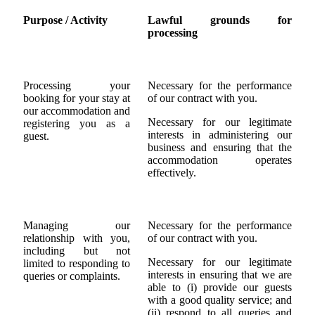
Purpose / Activity
Lawful grounds for
processing
Processing your
Necessary for the performance
booking for your stay at
of our contract with you.
our accommodation and
Necessary for our legitimate
registering you as a
interests in administering our
guest.
business and ensuring that the
accommodation operates
effectively.
Managing our
Necessary for the performance
relationship with you,
of our contract with you.
including but not
Necessary for our legitimate
limited to responding to
interests in ensuring that we are
queries or complaints.
able to (i) provide our guests
with a good quality service; and
(ii) respond to all queries and