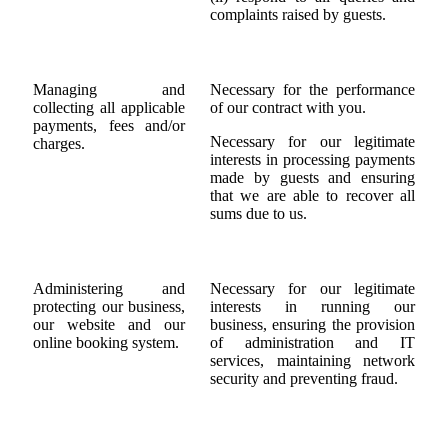
complaints raised by guests.
Managing and
Necessary for the performance
collecting all applicable
of our contract with you.
payments, fees and/or
Necessary for our legitimate
charges.
interests in processing payments
made by guests and ensuring
that we are able to recover all
sums due to us.
Administering and
Necessary for our legitimate
protecting our business,
interests in running our
our website and our
business, ensuring the provision
online booking system.
of administration and IT
services, maintaining network
security and preventing fraud.