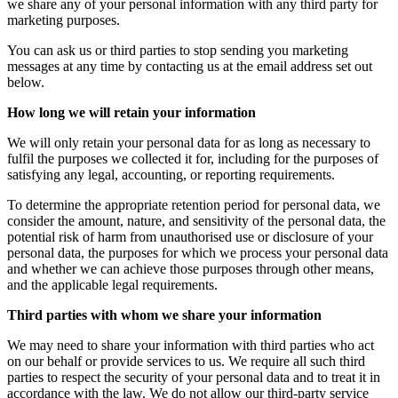
we share any of your personal information with any third party for
marketing purposes.
You can ask us or third parties to stop sending you marketing
messages at any time by contacting us at the email address set out
below.
How long we will retain your information
We will only retain your personal data for as long as necessary to
fulfil the purposes we collected it for, including for the purposes of
satisfying any legal, accounting, or reporting requirements.
To determine the appropriate retention period for personal data, we
consider the amount, nature, and sensitivity of the personal data, the
potential risk of harm from unauthorised use or disclosure of your
personal data, the purposes for which we process your personal data
and whether we can achieve those purposes through other means,
and the applicable legal requirements.
Third parties with whom we share your information
We may need to share your information with third parties who act
on our behalf or provide services to us. We require all such third
parties to respect the security of your personal data and to treat it in
accordance with the law. We do not allow our third-party service