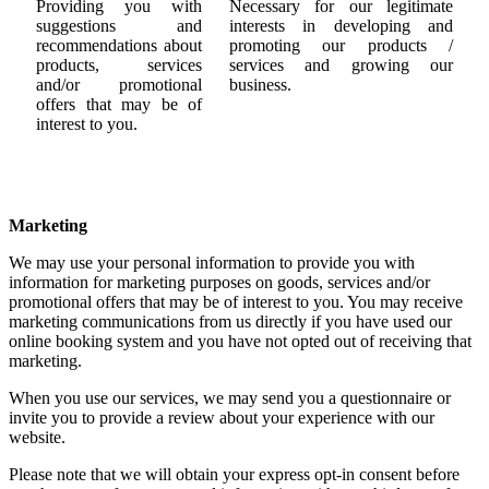
Providing you with
Necessary for our legitimate
suggestions and
interests in developing and
recommendations about
promoting our products /
products, services
services and growing our
and/or promotional
business.
offers that may be of
interest to you.
Marketing
We may use your personal information to provide you with
information for marketing purposes on goods, services and/or
promotional offers that may be of interest to you. You may receive
marketing communications from us directly if you have used our
online booking system and you have not opted out of receiving that
marketing.
When you use our services, we may send you a questionnaire or
invite you to provide a review about your experience with our
website.
Please note that we will obtain your express opt-in consent before