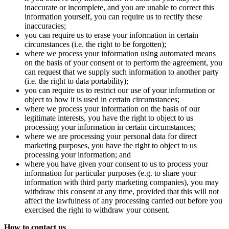
inaccurate or incomplete, and you are unable to correct this
information yourself, you can require us to rectify these
inaccuracies;
you can require us to erase your information in certain
circumstances (i.e. the right to be forgotten);
where we process your information using automated means
on the basis of your consent or to perform the agreement, you
can request that we supply such information to another party
(i.e. the right to data portability);
you can require us to restrict our use of your information or
object to how it is used in certain circumstances;
where we process your information on the basis of our
legitimate interests, you have the right to object to us
processing your information in certain circumstances;
where we are processing your personal data for direct
marketing purposes, you have the right to object to us
processing your information; and
where you have given your consent to us to process your
information for particular purposes (e.g. to share your
information with third party marketing companies), you may
withdraw this consent at any time, provided that this will not
affect the lawfulness of any processing carried out before you
exercised the right to withdraw your consent.
How to contact us