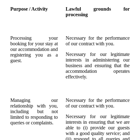
Purpose / Activity
Lawful grounds for
processing
Processing your
Necessary for the performance
booking for your stay at
of our contract with you.
our accommodation and
Necessary for our legitimate
registering you as a
interests in administering our
guest.
business and ensuring that the
accommodation operates
effectively.
Managing our
Necessary for the performance
relationship with you,
of our contract with you.
including but not
Necessary for our legitimate
limited to responding to
interests in ensuring that we are
queries or complaints.
able to (i) provide our guests
with a good quality service; and
(ii) respond to all queries and