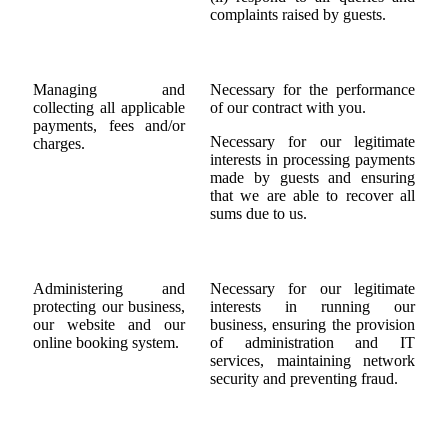
complaints raised by guests.
Managing and
Necessary for the performance
collecting all applicable
of our contract with you.
payments, fees and/or
Necessary for our legitimate
charges.
interests in processing payments
made by guests and ensuring
that we are able to recover all
sums due to us.
Administering and
Necessary for our legitimate
protecting our business,
interests in running our
our website and our
business, ensuring the provision
online booking system.
of administration and IT
services, maintaining network
security and preventing fraud.