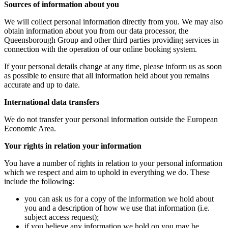
Sources of information about you
We will collect personal information directly from you. We may also
obtain information about you from our data processor, the
Queensborough Group and other third parties providing services in
connection with the operation of our online booking system.
If your personal details change at any time, please inform us as soon
as possible to ensure that all information held about you remains
accurate and up to date.
International data transfers
We do not transfer your personal information outside the European
Economic Area.
Your rights in relation your information
You have a number of rights in relation to your personal information
which we respect and aim to uphold in everything we do. These
include the following:
you can ask us for a copy of the information we hold about
you and a description of how we use that information (i.e.
subject access request);
if you believe any information we hold on you may be