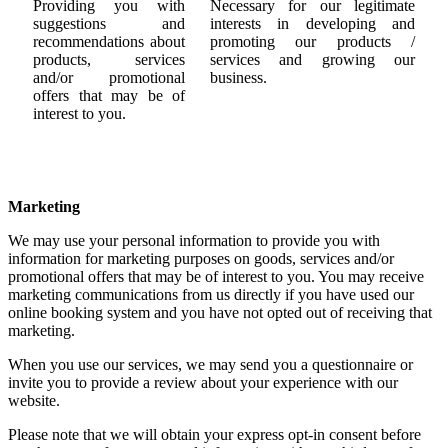
Providing you with
Necessary for our legitimate
suggestions and
interests in developing and
recommendations about
promoting our products /
products, services
services and growing our
and/or promotional
business.
offers that may be of
interest to you.
Marketing
We may use your personal information to provide you with
information for marketing purposes on goods, services and/or
promotional offers that may be of interest to you. You may receive
marketing communications from us directly if you have used our
online booking system and you have not opted out of receiving that
marketing.
When you use our services, we may send you a questionnaire or
invite you to provide a review about your experience with our
website.
Please note that we will obtain your express opt-in consent before