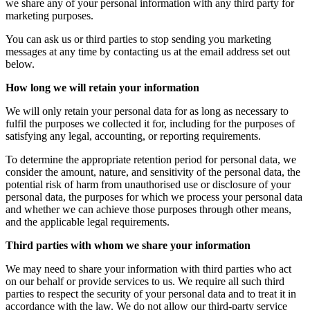
we share any of your personal information with any third party for
marketing purposes.
You can ask us or third parties to stop sending you marketing
messages at any time by contacting us at the email address set out
below.
How long we will retain your information
We will only retain your personal data for as long as necessary to
fulfil the purposes we collected it for, including for the purposes of
satisfying any legal, accounting, or reporting requirements.
To determine the appropriate retention period for personal data, we
consider the amount, nature, and sensitivity of the personal data, the
potential risk of harm from unauthorised use or disclosure of your
personal data, the purposes for which we process your personal data
and whether we can achieve those purposes through other means,
and the applicable legal requirements.
Third parties with whom we share your information
We may need to share your information with third parties who act
on our behalf or provide services to us. We require all such third
parties to respect the security of your personal data and to treat it in
accordance with the law. We do not allow our third-party service