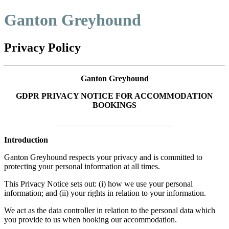
Ganton Greyhound
Privacy Policy
Ganton Greyhound
GDPR PRIVACY NOTICE FOR ACCOMMODATION
BOOKINGS
____________________________
Introduction
Ganton Greyhound respects your privacy and is committed to
protecting your personal information at all times.
This Privacy Notice sets out: (i) how we use your personal
information; and (ii) your rights in relation to your information.
We act as the data controller in relation to the personal data which
you provide to us when booking our accommodation.