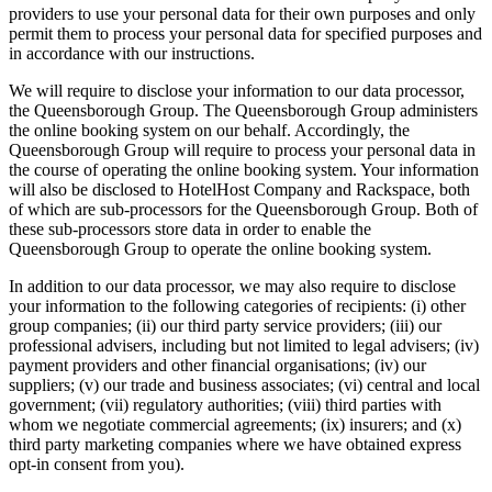
providers to use your personal data for their own purposes and only
permit them to process your personal data for specified purposes and
in accordance with our instructions.
We will require to disclose your information to our data processor,
the Queensborough Group. The Queensborough Group administers
the online booking system on our behalf. Accordingly, the
Queensborough Group will require to process your personal data in
the course of operating the online booking system. Your information
will also be disclosed to HotelHost Company and Rackspace, both
of which are sub-processors for the Queensborough Group. Both of
these sub-processors store data in order to enable the
Queensborough Group to operate the online booking system.
In addition to our data processor, we may also require to disclose
your information to the following categories of recipients: (i) other
group companies; (ii) our third party service providers; (iii) our
professional advisers, including but not limited to legal advisers; (iv)
payment providers and other financial organisations; (iv) our
suppliers; (v) our trade and business associates; (vi) central and local
government; (vii) regulatory authorities; (viii) third parties with
whom we negotiate commercial agreements; (ix) insurers; and (x)
third party marketing companies where we have obtained express
opt-in consent from you).