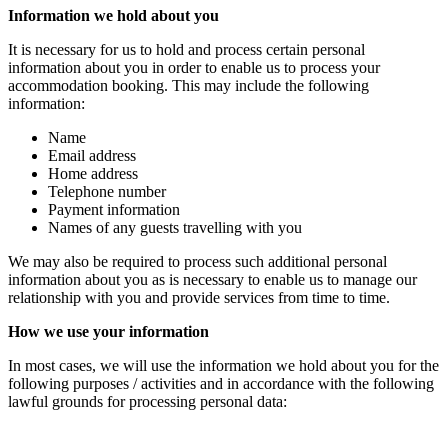
Information we hold about you
It is necessary for us to hold and process certain personal
information about you in order to enable us to process your
accommodation booking. This may include the following
information:
Name
Email address
Home address
Telephone number
Payment information
Names of any guests travelling with you
We may also be required to process such additional personal
information about you as is necessary to enable us to manage our
relationship with you and provide services from time to time.
How we use your information
In most cases, we will use the information we hold about you for the
following purposes / activities and in accordance with the following
lawful grounds for processing personal data: