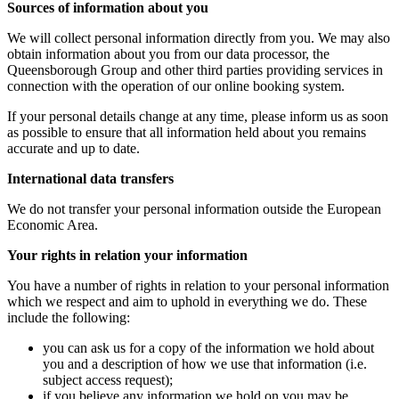
Sources of information about you
We will collect personal information directly from you. We may also
obtain information about you from our data processor, the
Queensborough Group and other third parties providing services in
connection with the operation of our online booking system.
If your personal details change at any time, please inform us as soon
as possible to ensure that all information held about you remains
accurate and up to date.
International data transfers
We do not transfer your personal information outside the European
Economic Area.
Your rights in relation your information
You have a number of rights in relation to your personal information
which we respect and aim to uphold in everything we do. These
include the following:
you can ask us for a copy of the information we hold about
you and a description of how we use that information (i.e.
subject access request);
if you believe any information we hold on you may be