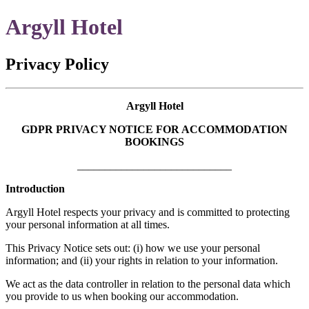
Argyll Hotel
Privacy Policy
Argyll Hotel
GDPR PRIVACY NOTICE FOR ACCOMMODATION
BOOKINGS
____________________________
Introduction
Argyll Hotel respects your privacy and is committed to protecting
your personal information at all times.
This Privacy Notice sets out: (i) how we use your personal
information; and (ii) your rights in relation to your information.
We act as the data controller in relation to the personal data which
you provide to us when booking our accommodation.