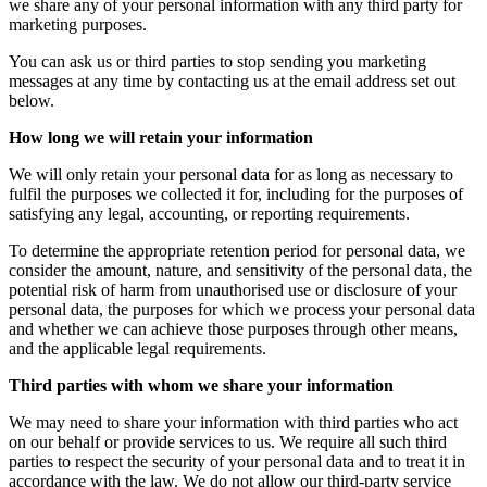
we share any of your personal information with any third party for
marketing purposes.
You can ask us or third parties to stop sending you marketing
messages at any time by contacting us at the email address set out
below.
How long we will retain your information
We will only retain your personal data for as long as necessary to
fulfil the purposes we collected it for, including for the purposes of
satisfying any legal, accounting, or reporting requirements.
To determine the appropriate retention period for personal data, we
consider the amount, nature, and sensitivity of the personal data, the
potential risk of harm from unauthorised use or disclosure of your
personal data, the purposes for which we process your personal data
and whether we can achieve those purposes through other means,
and the applicable legal requirements.
Third parties with whom we share your information
We may need to share your information with third parties who act
on our behalf or provide services to us. We require all such third
parties to respect the security of your personal data and to treat it in
accordance with the law. We do not allow our third-party service