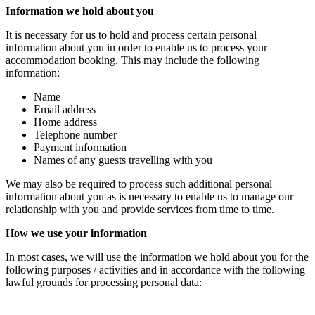
Information we hold about you
It is necessary for us to hold and process certain personal
information about you in order to enable us to process your
accommodation booking. This may include the following
information:
Name
Email address
Home address
Telephone number
Payment information
Names of any guests travelling with you
We may also be required to process such additional personal
information about you as is necessary to enable us to manage our
relationship with you and provide services from time to time.
How we use your information
In most cases, we will use the information we hold about you for the
following purposes / activities and in accordance with the following
lawful grounds for processing personal data: