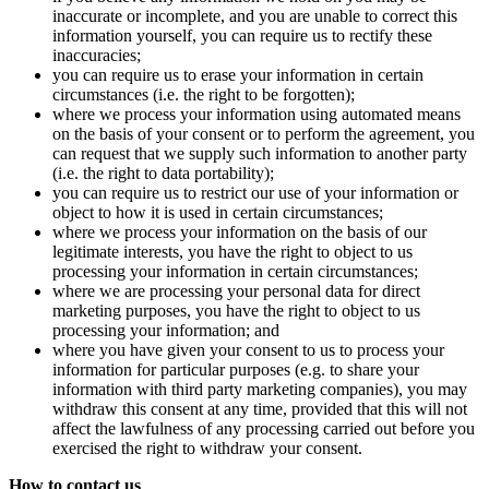
inaccurate or incomplete, and you are unable to correct this
information yourself, you can require us to rectify these
inaccuracies;
you can require us to erase your information in certain
circumstances (i.e. the right to be forgotten);
where we process your information using automated means
on the basis of your consent or to perform the agreement, you
can request that we supply such information to another party
(i.e. the right to data portability);
you can require us to restrict our use of your information or
object to how it is used in certain circumstances;
where we process your information on the basis of our
legitimate interests, you have the right to object to us
processing your information in certain circumstances;
where we are processing your personal data for direct
marketing purposes, you have the right to object to us
processing your information; and
where you have given your consent to us to process your
information for particular purposes (e.g. to share your
information with third party marketing companies), you may
withdraw this consent at any time, provided that this will not
affect the lawfulness of any processing carried out before you
exercised the right to withdraw your consent.
How to contact us