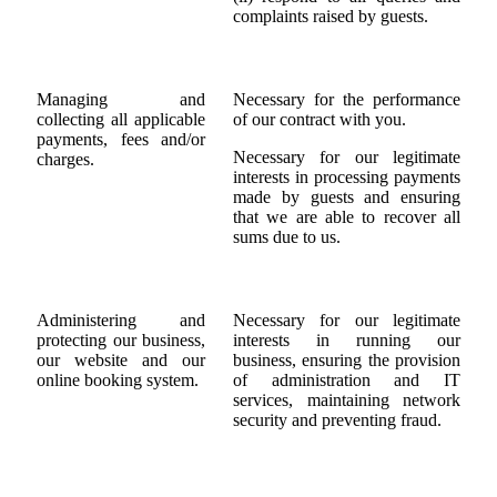
complaints raised by guests.
Managing and
Necessary for the performance
collecting all applicable
of our contract with you.
payments, fees and/or
Necessary for our legitimate
charges.
interests in processing payments
made by guests and ensuring
that we are able to recover all
sums due to us.
Administering and
Necessary for our legitimate
protecting our business,
interests in running our
our website and our
business, ensuring the provision
online booking system.
of administration and IT
services, maintaining network
security and preventing fraud.