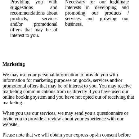
Providing you with
Necessary for our legitimate
suggestions and
interests in developing and
recommendations about
promoting our products /
products, services
services and growing our
and/or promotional
business.
offers that may be of
interest to you.
Marketing
We may use your personal information to provide you with
information for marketing purposes on goods, services and/or
promotional offers that may be of interest to you. You may receive
marketing communications from us directly if you have used our
online booking system and you have not opted out of receiving that
marketing.
When you use our services, we may send you a questionnaire or
invite you to provide a review about your experience with our
website.
Please note that we will obtain your express opt-in consent before