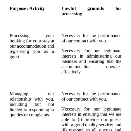
Purpose / Activity
Lawful grounds for
processing
Processing your
Necessary for the performance
booking for your stay at
of our contract with you.
our accommodation and
Necessary for our legitimate
registering you as a
interests in administering our
guest.
business and ensuring that the
accommodation operates
effectively.
Managing our
Necessary for the performance
relationship with you,
of our contract with you.
including but not
Necessary for our legitimate
limited to responding to
interests in ensuring that we are
queries or complaints.
able to (i) provide our guests
with a good quality service; and
(ii) respond to all queries and