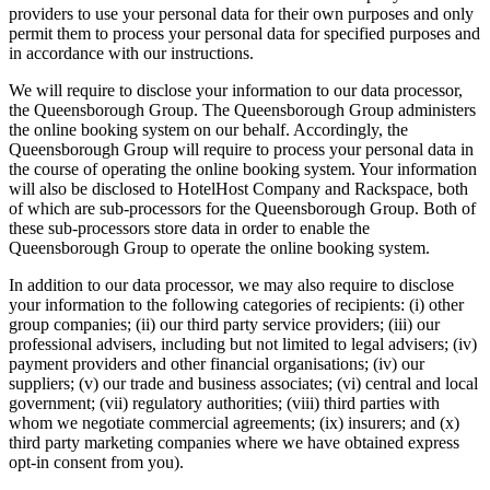
providers to use your personal data for their own purposes and only
permit them to process your personal data for specified purposes and
in accordance with our instructions.
We will require to disclose your information to our data processor,
the Queensborough Group. The Queensborough Group administers
the online booking system on our behalf. Accordingly, the
Queensborough Group will require to process your personal data in
the course of operating the online booking system. Your information
will also be disclosed to HotelHost Company and Rackspace, both
of which are sub-processors for the Queensborough Group. Both of
these sub-processors store data in order to enable the
Queensborough Group to operate the online booking system.
In addition to our data processor, we may also require to disclose
your information to the following categories of recipients: (i) other
group companies; (ii) our third party service providers; (iii) our
professional advisers, including but not limited to legal advisers; (iv)
payment providers and other financial organisations; (iv) our
suppliers; (v) our trade and business associates; (vi) central and local
government; (vii) regulatory authorities; (viii) third parties with
whom we negotiate commercial agreements; (ix) insurers; and (x)
third party marketing companies where we have obtained express
opt-in consent from you).