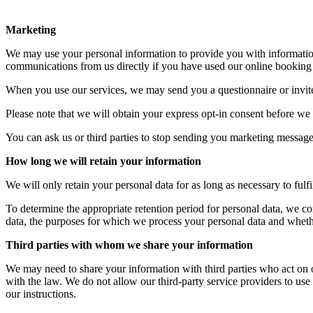
Marketing
We may use your personal information to provide you with information
communications from us directly if you have used our online booking 
When you use our services, we may send you a questionnaire or invit
Please note that we will obtain your express opt-in consent before we
You can ask us or third parties to stop sending you marketing messages
How long we will retain your information
We will only retain your personal data for as long as necessary to fulfi
To determine the appropriate retention period for personal data, we con
data, the purposes for which we process your personal data and wheth
Third parties with whom we share your information
We may need to share your information with third parties who act on our
with the law. We do not allow our third-party service providers to us
our instructions.