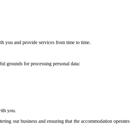
th you and provide services from time to time.
ful grounds for processing personal data:
ith you.
istering our business and ensuring that the accommodation operates