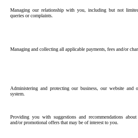
Managing our relationship with you, including but not limite
queries or complaints.
Managing and collecting all applicable payments, fees and/or char
Administering and protecting our business, our website and 
system.
Providing you with suggestions and recommendations about p
and/or promotional offers that may be of interest to you.