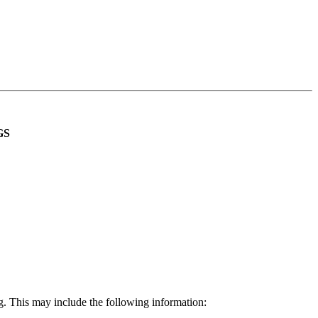
GS
g. This may include the following information: