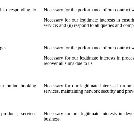
d to responding to
Necessary for the performance of our contract w
Necessary for our legitimate interests in ensur
service; and (ii) respond to all queries and comp
ges.
Necessary for the performance of our contract w
Necessary for our legitimate interests in pro
recover all sums due to us.
our online booking
Necessary for our legitimate interests in runn
services, maintaining network security and prev
roducts, services
Necessary for our legitimate interests in de
business.