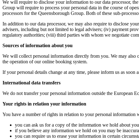
We will require to disclose your information to our data processor
Group will require to process your personal data in the course of op
processors for the Queensborough Group. Both of these sub-processor
In addition to our data processor, we may also require to disclose your 
advisers, including but not limited to legal advisers; (iv) payment prov
regulatory authorities; (viii) third parties with whom we negotiate c
Sources of information about you
We will collect personal information directly from you. We may also 
the operation of our online booking system.
If your personal details change at any time, please inform us as soon a
International data transfers
We do not transfer your personal information outside the European 
Your rights in relation your information
You have a number of rights in relation to your personal information
you can ask us for a copy of the information we hold about you 
if you believe any information we hold on you may be inaccurate 
you can require us to erase your information in certain circumstan