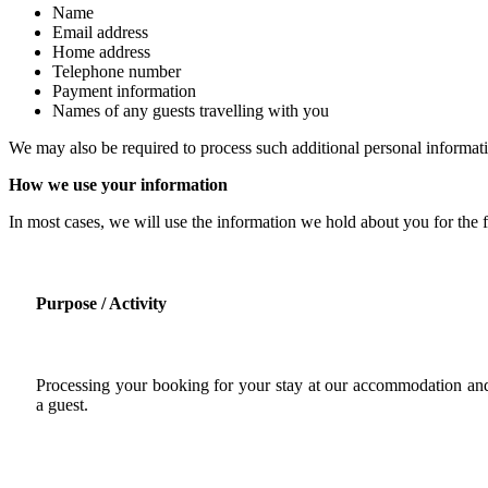
Name
Email address
Home address
Telephone number
Payment information
Names of any guests travelling with you
We may also be required to process such additional personal informati
How we use your information
In most cases, we will use the information we hold about you for the f
Purpose / Activity
Processing your booking for your stay at our accommodation and
a guest.