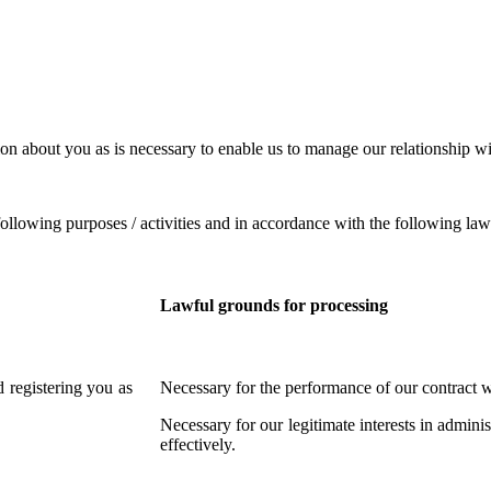
on about you as is necessary to enable us to manage our relationship wi
ollowing purposes / activities and in accordance with the following law
Lawful grounds for processing
 registering you as
Necessary for the performance of our contract w
Necessary for our legitimate interests in admin
effectively.