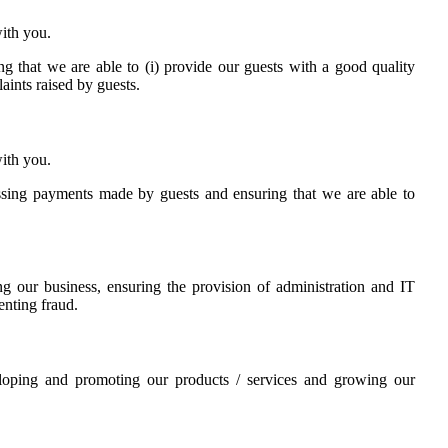
ith you.
ing that we are able to (i) provide our guests with a good quality
laints raised by guests.
ith you.
cessing payments made by guests and ensuring that we are able to
ing our business, ensuring the provision of administration and IT
enting fraud.
veloping and promoting our products / services and growing our