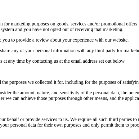
 for marketing purposes on goods, services and/or promotional offers 
system and you have not opted out of receiving that marketing.
e you to provide a review about your experience with our website.
 share any of your personal information with any third party for market
 at any time by contacting us at the email address set out below.
l the purposes we collected it for, including for the purposes of satisfyi
sider the amount, nature, and sensitivity of the personal data, the pote
er we can achieve those purposes through other means, and the applica
 behalf or provide services to us. We require all such third parties to r
e your personal data for their own purposes and only permit them to pro