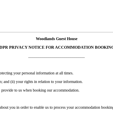
Woodlands Guest House
DPR PRIVACY NOTICE FOR ACCOMMODATION BOOKIN
____________________________
ecting your personal information at all times.
 and (ii) your rights in relation to your information.
 you provide to us when booking our accommodation.
on about you in order to enable us to process your accommodation bookin