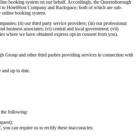
nline booking system on our behalf. Accordingly, the Queensborough
osed to HotelHost Company and Rackspace, both of which are sub-
e online booking system.
panies; (ii) our third party service providers; (iii) our professional
and business associates; (vi) central and local government; (vii)
anies where we have obtained express opt-in consent from you).
h Group and other third parties providing services in connection with
e and up to date.
 the following:
quest);
 you can require us to rectify these inaccuracies;