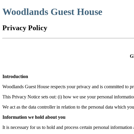
Woodlands Guest House
Privacy Policy
G
Introduction
Woodlands Guest House respects your privacy and is committed to prot
This Privacy Notice sets out: (i) how we use your personal information;
We act as the data controller in relation to the personal data which
Information we hold about you
It is necessary for us to hold and process certain personal informati