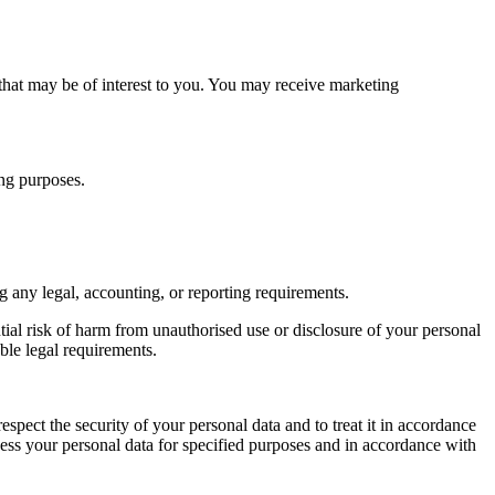
that may be of interest to you. You may receive marketing
ing purposes.
ng any legal, accounting, or reporting requirements.
ntial risk of harm from unauthorised use or disclosure of your personal
ble legal requirements.
espect the security of your personal data and to treat it in accordance
cess your personal data for specified purposes and in accordance with