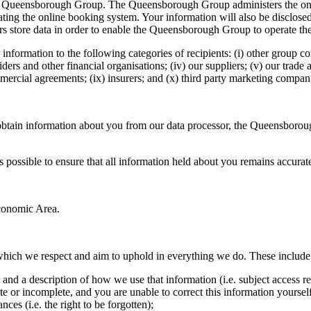
, the Queensborough Group. The Queensborough Group administers the o
erating the online booking system. Your information will also be discl
s store data in order to enable the Queensborough Group to operate th
information to the following categories of recipients: (i) other group com
iders and other financial organisations; (iv) our suppliers; (v) our trade 
ommercial agreements; (ix) insurers; and (x) third party marketing comp
obtain information about you from our data processor, the Queensboroug
s possible to ensure that all information held about you remains accurat
Economic Area.
 which we respect and aim to uphold in everything we do. These include
and a description of how we use that information (i.e. subject access re
or incomplete, and you are unable to correct this information yourself,
ces (i.e. the right to be forgotten);