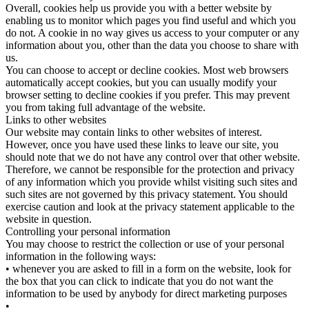
Overall, cookies help us provide you with a better website by
enabling us to monitor which pages you find useful and which you
do not. A cookie in no way gives us access to your computer or any
information about you, other than the data you choose to share with
us.
You can choose to accept or decline cookies. Most web browsers
automatically accept cookies, but you can usually modify your
browser setting to decline cookies if you prefer. This may prevent
you from taking full advantage of the website.
Links to other websites
Our website may contain links to other websites of interest.
However, once you have used these links to leave our site, you
should note that we do not have any control over that other website.
Therefore, we cannot be responsible for the protection and privacy
of any information which you provide whilst visiting such sites and
such sites are not governed by this privacy statement. You should
exercise caution and look at the privacy statement applicable to the
website in question.
Controlling your personal information
You may choose to restrict the collection or use of your personal
information in the following ways:
• whenever you are asked to fill in a form on the website, look for
the box that you can click to indicate that you do not want the
information to be used by anybody for direct marketing purposes
•