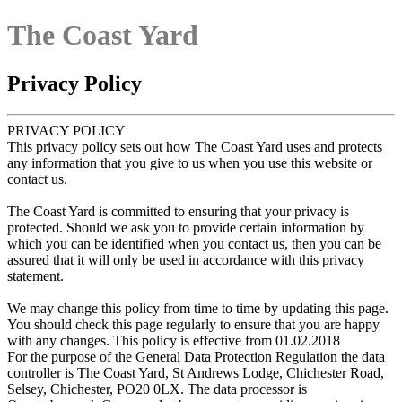
The Coast Yard
Privacy Policy
PRIVACY POLICY
This privacy policy sets out how The Coast Yard uses and protects
any information that you give to us when you use this website or
contact us.
The Coast Yard is committed to ensuring that your privacy is
protected. Should we ask you to provide certain information by
which you can be identified when you contact us, then you can be
assured that it will only be used in accordance with this privacy
statement.
We may change this policy from time to time by updating this page.
You should check this page regularly to ensure that you are happy
with any changes. This policy is effective from 01.02.2018
For the purpose of the General Data Protection Regulation the data
controller is The Coast Yard, St Andrews Lodge, Chichester Road,
Selsey, Chichester, PO20 0LX. The data processor is