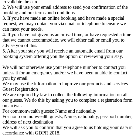
to validate the card.
2. We will use your email address to send you confirmation of the
booking and our terms and conditions.
3. If you have made an online booking and have made a special
request, we may contact you via email or telephone to ensure we
can meet your needs.
4. If you have not given us an arrival time, or have requested a time
that we cannot accommodate, we will either call or email you to
advise you of this.
5. After your stay you will receive an automatic email from our
booking system offering you the option of reviewing your stay.
We will not otherwise use your telephone number to contact you
unless it for an emergency and/or we have been unable to contact
you by email.
We may use the information to improve our products and services
Guest Registration
We are required by law to collect the following information on all
our guests. We do this by asking you to complete a registration form
on arrival.
For commonwealth guests: Name and nationality
For non-commonwealth guests; Name, nationality, passport number,
address of next destination
We will ask you to confirm that you agree to us holding your data in
accordance with GDPR 2018.