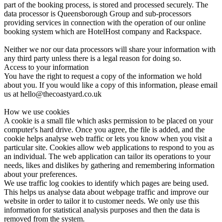
part of the booking process, is stored and processed securely. The
data processor is Queensborough Group and sub-processors
providing services in connection with the operation of our online
booking system which are HotelHost company and Rackspace.
Neither we nor our data processors will share your information with
any third party unless there is a legal reason for doing so.
Access to your information
You have the right to request a copy of the information we hold
about you. If you would like a copy of this information, please email
us at hello@thecoastyard.co.uk
How we use cookies
A cookie is a small file which asks permission to be placed on your
computer's hard drive. Once you agree, the file is added, and the
cookie helps analyse web traffic or lets you know when you visit a
particular site. Cookies allow web applications to respond to you as
an individual. The web application can tailor its operations to your
needs, likes and dislikes by gathering and remembering information
about your preferences.
We use traffic log cookies to identify which pages are being used.
This helps us analyse data about webpage traffic and improve our
website in order to tailor it to customer needs. We only use this
information for statistical analysis purposes and then the data is
removed from the system.