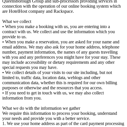
Queensborough Group and sub-processors providing services in
connection with the operation of our online booking system which
are HotelHost company and Rackspace.
What we collect
• When you make a booking with us, you are entering into a
contract with us. We collect and use the information which you
provide to us.
• When you make a reservation, you are asked for your name and
email address. We may also ask for your home address, telephone
number, payment information, the names of any guests travelling
with you and any preferences you might have for your stay. These
may include accessibility or dietary requirements and any other
special requests you may have.
• We collect details of your visits to our site including, but not
limited to, traffic data, location data, weblogs and other
communication data, whether this is required for our own billing
purposes or otherwise and the resources that you access.
• If you need to get in touch with us, we may also collect
information from you.
What we do with the information we gather
We require this information to process your booking, understand
your needs and provide you with a better service.
1. We use your home address as part of the card payment processing