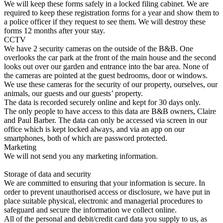
We will keep these forms safely in a locked filing cabinet. We are
required to keep these registration forms for a year and show them to
a police officer if they request to see them. We will destroy these
forms 12 months after your stay.
CCTV
We have 2 security cameras on the outside of the B&B. One
overlooks the car park at the front of the main house and the second
looks out over our garden and entrance into the bar area. None of
the cameras are pointed at the guest bedrooms, door or windows.
We use these cameras for the security of our property, ourselves, our
animals, our guests and our guests’ property.
The data is recorded securely online and kept for 30 days only.
The only people to have access to this data are B&B owners, Claire
and Paul Barber. The data can only be accessed via screen in our
office which is kept locked always, and via an app on our
smartphones, both of which are password protected.
Marketing
We will not send you any marketing information.
Storage of data and security
We are committed to ensuring that your information is secure. In
order to prevent unauthorised access or disclosure, we have put in
place suitable physical, electronic and managerial procedures to
safeguard and secure the information we collect online.
All of the personal and debit/credit card data you supply to us, as