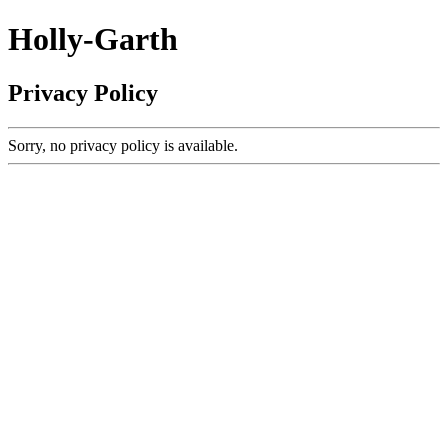
Holly-Garth
Privacy Policy
Sorry, no privacy policy is available.