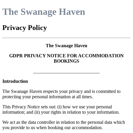
The Swanage Haven
Privacy Policy
The Swanage Haven
GDPR PRIVACY NOTICE FOR ACCOMMODATION
BOOKINGS
____________________________
Introduction
The Swanage Haven respects your privacy and is committed to
protecting your personal information at all times.
This Privacy Notice sets out: (i) how we use your personal
information; and (ii) your rights in relation to your information.
We act as the data controller in relation to the personal data which
you provide to us when booking our accommodation.