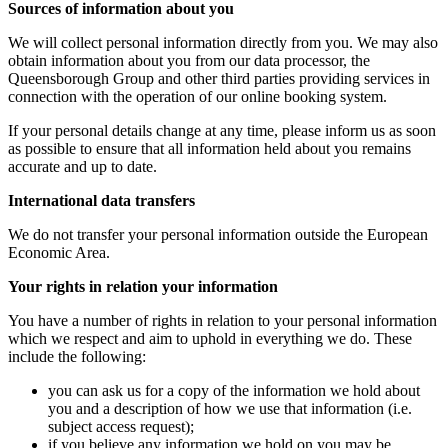
Sources of information about you
We will collect personal information directly from you. We may also
obtain information about you from our data processor, the
Queensborough Group and other third parties providing services in
connection with the operation of our online booking system.
If your personal details change at any time, please inform us as soon
as possible to ensure that all information held about you remains
accurate and up to date.
International data transfers
We do not transfer your personal information outside the European
Economic Area.
Your rights in relation your information
You have a number of rights in relation to your personal information
which we respect and aim to uphold in everything we do. These
include the following:
you can ask us for a copy of the information we hold about
you and a description of how we use that information (i.e.
subject access request);
if you believe any information we hold on you may be