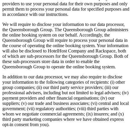
providers to use your personal data for their own purposes and only
permit them to process your personal data for specified purposes and
in accordance with our instructions.
We will require to disclose your information to our data processor,
the Queensborough Group. The Queensborough Group administers
the online booking system on our behalf. Accordingly, the
Queensborough Group will require to process your personal data in
the course of operating the online booking system. Your information
will also be disclosed to HotelHost Company and Rackspace, both
of which are sub-processors for the Queensborough Group. Both of
these sub-processors store data in order to enable the
Queensborough Group to operate the online booking system.
In addition to our data processor, we may also require to disclose
your information to the following categories of recipients: (i) other
group companies; (ii) our third party service providers; (iii) our
professional advisers, including but not limited to legal advisers; (iv)
payment providers and other financial organisations; (iv) our
suppliers; (v) our trade and business associates; (vi) central and local
government; (vii) regulatory authorities; (viii) third parties with
whom we negotiate commercial agreements; (ix) insurers; and (x)
third party marketing companies where we have obtained express
opt-in consent from you).