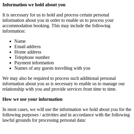
Information we hold about you
It is necessary for us to hold and process certain personal
information about you in order to enable us to process your
accommodation booking. This may include the following
information:
Name
Email address
Home address
Telephone number
Payment information
Names of any guests travelling with you
We may also be required to process such additional personal
information about you as is necessary to enable us to manage our
relationship with you and provide services from time to time.
How we use your information
In most cases, we will use the information we hold about you for the
following purposes / activities and in accordance with the following
lawful grounds for processing personal data: