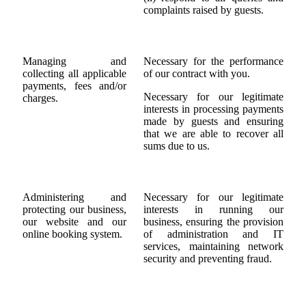
complaints raised by guests.
Managing and
Necessary for the performance
collecting all applicable
of our contract with you.
payments, fees and/or
Necessary for our legitimate
charges.
interests in processing payments
made by guests and ensuring
that we are able to recover all
sums due to us.
Administering and
Necessary for our legitimate
protecting our business,
interests in running our
our website and our
business, ensuring the provision
online booking system.
of administration and IT
services, maintaining network
security and preventing fraud.