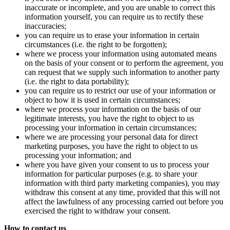
inaccurate or incomplete, and you are unable to correct this
information yourself, you can require us to rectify these
inaccuracies;
you can require us to erase your information in certain
circumstances (i.e. the right to be forgotten);
where we process your information using automated means
on the basis of your consent or to perform the agreement, you
can request that we supply such information to another party
(i.e. the right to data portability);
you can require us to restrict our use of your information or
object to how it is used in certain circumstances;
where we process your information on the basis of our
legitimate interests, you have the right to object to us
processing your information in certain circumstances;
where we are processing your personal data for direct
marketing purposes, you have the right to object to us
processing your information; and
where you have given your consent to us to process your
information for particular purposes (e.g. to share your
information with third party marketing companies), you may
withdraw this consent at any time, provided that this will not
affect the lawfulness of any processing carried out before you
exercised the right to withdraw your consent.
How to contact us