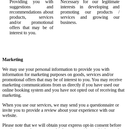
Providing you with
Necessary for our legitimate
suggestions and
interests in developing and
recommendations about
promoting our products /
products, services
services and growing our
and/or promotional
business.
offers that may be of
interest to you.
Marketing
We may use your personal information to provide you with
information for marketing purposes on goods, services and/or
promotional offers that may be of interest to you. You may receive
marketing communications from us directly if you have used our
online booking system and you have not opted out of receiving that
marketing.
When you use our services, we may send you a questionnaire or
invite you to provide a review about your experience with our
website.
Please note that we will obtain your express opt-in consent before