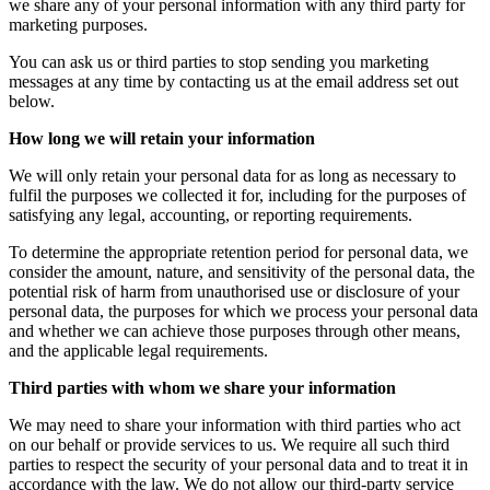
we share any of your personal information with any third party for
marketing purposes.
You can ask us or third parties to stop sending you marketing
messages at any time by contacting us at the email address set out
below.
How long we will retain your information
We will only retain your personal data for as long as necessary to
fulfil the purposes we collected it for, including for the purposes of
satisfying any legal, accounting, or reporting requirements.
To determine the appropriate retention period for personal data, we
consider the amount, nature, and sensitivity of the personal data, the
potential risk of harm from unauthorised use or disclosure of your
personal data, the purposes for which we process your personal data
and whether we can achieve those purposes through other means,
and the applicable legal requirements.
Third parties with whom we share your information
We may need to share your information with third parties who act
on our behalf or provide services to us. We require all such third
parties to respect the security of your personal data and to treat it in
accordance with the law. We do not allow our third-party service