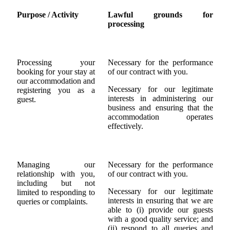
Purpose / Activity
Lawful grounds for
processing
Processing your
Necessary for the performance
booking for your stay at
of our contract with you.
our accommodation and
Necessary for our legitimate
registering you as a
interests in administering our
guest.
business and ensuring that the
accommodation operates
effectively.
Managing our
Necessary for the performance
relationship with you,
of our contract with you.
including but not
Necessary for our legitimate
limited to responding to
interests in ensuring that we are
queries or complaints.
able to (i) provide our guests
with a good quality service; and
(ii) respond to all queries and